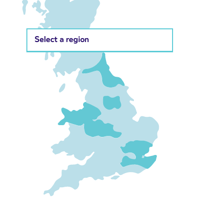
Select a region