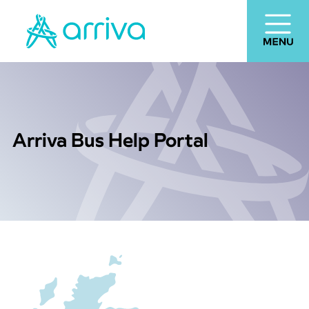
Arriva Bus Help Portal