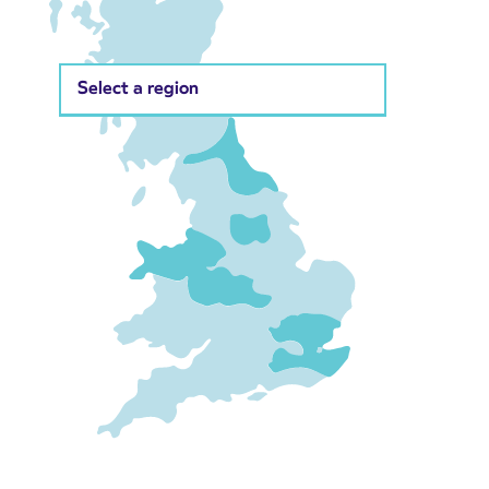
Select a region