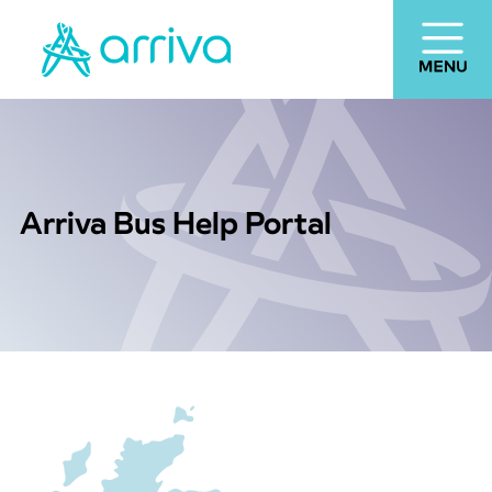
Arriva Bus Help Portal