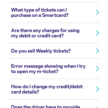
What type of tickets can I
purchase on a Smartcard?
Are there any charges for using
my debit or credit card?
Do you sell Weekly tickets?
Error message showing when I try
to open my m-ticket?
How do I change my credit/debit
card details?
Does the driver have to provide