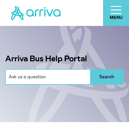
Arriva Bus Help Portal