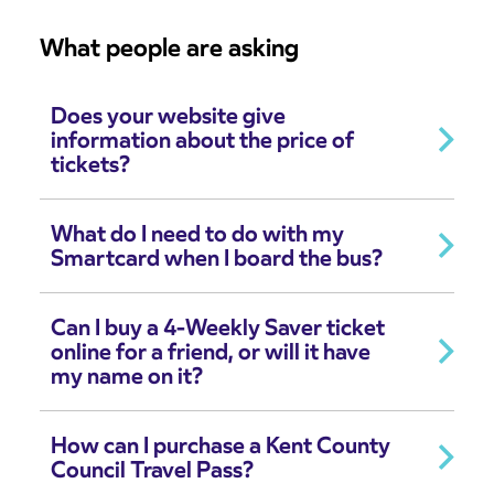
What people are asking
Does your website give
information about the price of
tickets?
What do I need to do with my
Smartcard when I board the bus?
Can I buy a 4-Weekly Saver ticket
online for a friend, or will it have
my name on it?
How can I purchase a Kent County
Council Travel Pass?