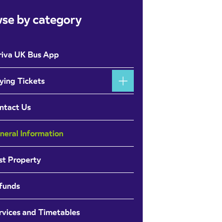
se by category
riva UK Bus App
ying Tickets
ntact Us
neral Information
st Property
funds
rvices and Timetables