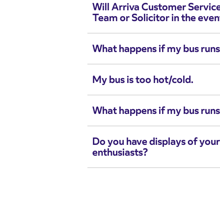
Will Arriva Customer Servic
Team or Solicitor in the even
What happens if my bus runs
My bus is too hot/cold.
What happens if my bus runs
Do you have displays of your
enthusiasts?