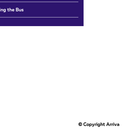
ing the Bus
© Copyright Arriva