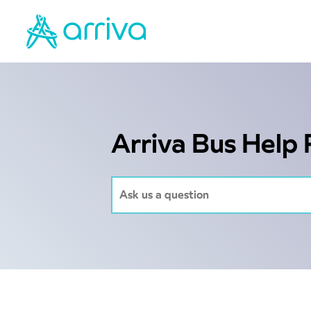
Arriva Bus Help 