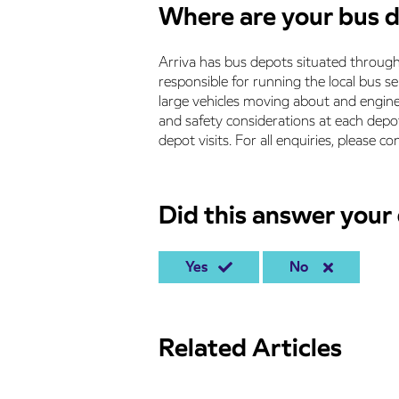
Where are your bus 
Arriva has bus depots situated through
responsible for running the local bus se
large vehicles moving about and engin
and safety considerations at each depo
depot visits. For all enquiries, please c
Did this answer your
Yes
No
Related Articles