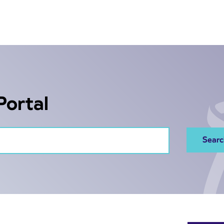
Portal