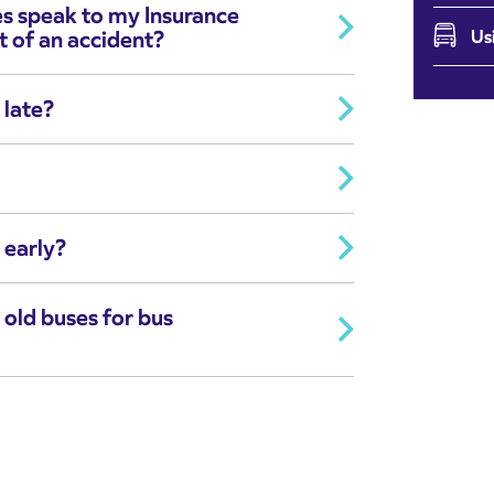
es speak to my Insurance
t of an accident?
Us
 late?
 early?
 old buses for bus