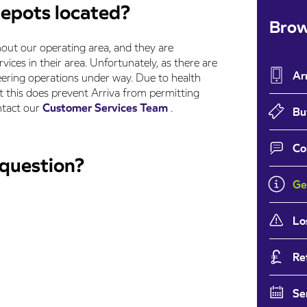
depots located?
Brow
out our operating area, and they are
rvices in their area. Unfortunately, as there are
Ar
eering operations under way. Due to health
t this does prevent Arriva from permitting
ontact our
Customer Services Team
.
Bu
Co
 question?
Ge
Lo
Re
Se