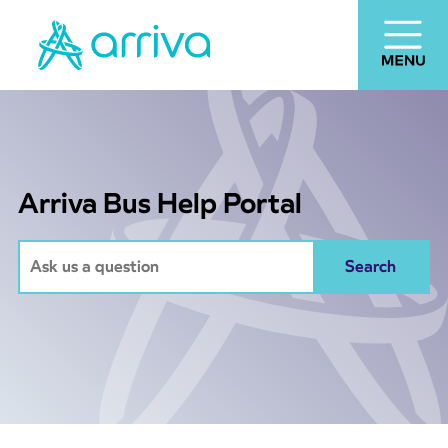
Arriva Bus Help Portal