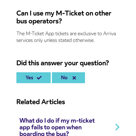
Can I use my M-Ticket on other
bus operators?
The M-Ticket App tickets are exclusive to Arriva
services only unless stated otherwise.
Did this answer your question?
Yes
No
Related Articles
What do I do if my m-ticket
app fails to open when
boarding the bus?