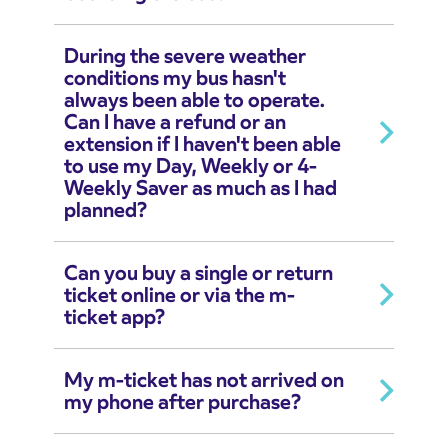
During the severe weather
conditions my bus hasn't
always been able to operate.
Can I have a refund or an
extension if I haven't been able
to use my Day, Weekly or 4-
Weekly Saver as much as I had
planned?
Can you buy a single or return
ticket online or via the m-
ticket app?
My m-ticket has not arrived on
my phone after purchase?