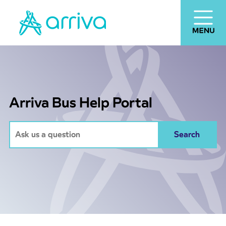
Arriva Bus Help Portal