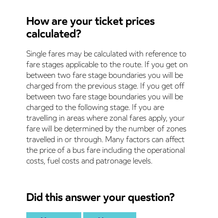
How are your ticket prices
calculated?
Single fares may be calculated with reference to
fare stages applicable to the route. If you get on
between two fare stage boundaries you will be
charged from the previous stage. If you get off
between two fare stage boundaries you will be
charged to the following stage. If you are
travelling in areas where zonal fares apply, your
fare will be determined by the number of zones
travelled in or through. Many factors can affect
the price of a bus fare including the operational
costs, fuel costs and patronage levels.
Did this answer your question?