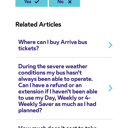
Yes
No
Related Articles
Where can I buy Arriva bus
tickets?
During the severe weather
conditions my bus hasn't
always been able to operate.
Can I have a refund or an
extension if I haven't been able
to use my Day, Weekly or 4-
Weekly Saver as much as I had
planned?