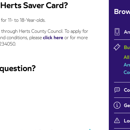
a Herts Saver Card?
Brow
for 11- to 18-Year-olds.
 through Herts County Council. To apply for
Ar
and conditions, please
click here
or for more
1234050.
Bu
All
Ar
 question?
Co
Co
Ge
Lo