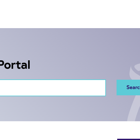
Portal