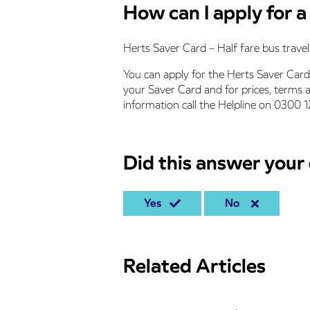
How can I apply for 
Herts Saver Card – Half fare bus travel 
You can apply for the Herts Saver Card
your Saver Card and for prices, terms 
information call the Helpline on 0300 
Did this answer your
Yes
No
Related Articles