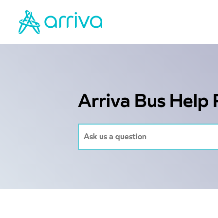
Arriva Bus Help 