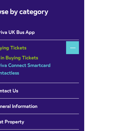
se by category
riva UK Bus App
ying Tickets
 in Buying Tickets
riva Connect Smartcard
ntactless
ntact Us
neral Information
st Property