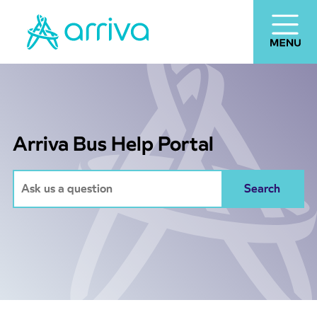
Arriva Bus Help Portal