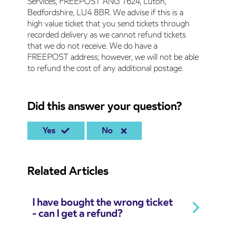
Services, FREEPOST ANG 7624, Luton,
Bedfordshire, LU4 8BR. We advise if this is a
high value ticket that you send tickets through
recorded delivery as we cannot refund tickets
that we do not receive. We do have a
FREEPOST address; however, we will not be able
to refund the cost of any additional postage.
Did this answer your question?
Yes
No
Related Articles
I have bought the wrong ticket
- can I get a refund?