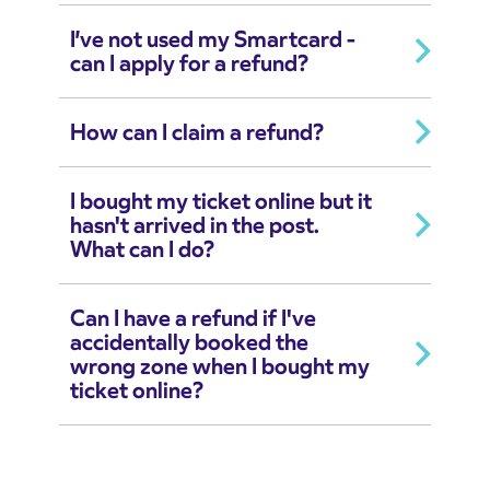
I’ve not used my Smartcard -
can I apply for a refund?
How can I claim a refund?
I bought my ticket online but it
hasn't arrived in the post.
What can I do?
Can I have a refund if I've
accidentally booked the
wrong zone when I bought my
ticket online?