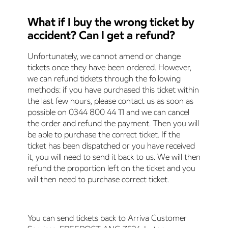
What if I buy the wrong ticket by
accident? Can I get a refund?
Unfortunately, we cannot amend or change
tickets once they have been ordered. However,
we can refund tickets through the following
methods: if you have purchased this ticket within
the last few hours, please contact us as soon as
possible on 0344 800 44 11 and we can cancel
the order and refund the payment. Then you will
be able to purchase the correct ticket. If the
ticket has been dispatched or you have received
it, you will need to send it back to us. We will then
refund the proportion left on the ticket and you
will then need to purchase correct ticket.
You can send tickets back to Arriva Customer