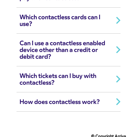
Which contactless cards can I
use?
Can I use a contactless enabled
device other than a credit or
debit card?
Which tickets can I buy with
contactless?
How does contactless work?
© Copyright Arriva