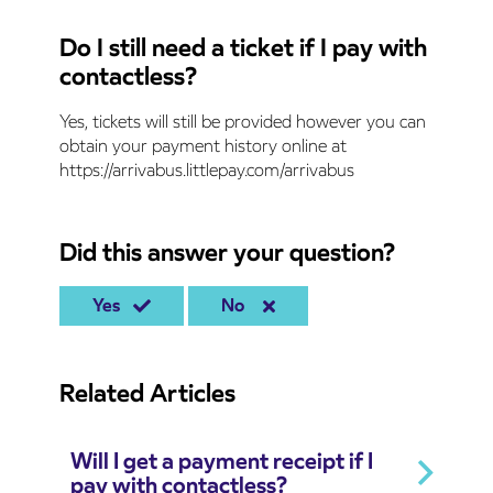
Do I still need a ticket if I pay with
contactless?
Yes, tickets will still be provided however you can
obtain your payment history online at
https://arrivabus.littlepay.com/arrivabus
Did this answer your question?
Yes
No
Related Articles
Will I get a payment receipt if I
pay with contactless?