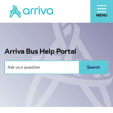
Arriva Bus Help Portal