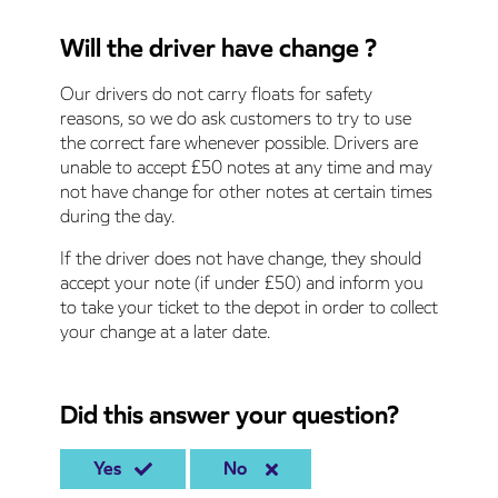
Will the driver have change ?
Our drivers do not carry floats for safety
reasons, so we do ask customers to try to use
the correct fare whenever possible. Drivers are
unable to accept £50 notes at any time and may
not have change for other notes at certain times
during the day.
If the driver does not have change, they should
accept your note (if under £50) and inform you
to take your ticket to the depot in order to collect
your change at a later date.
Did this answer your question?
Yes
No