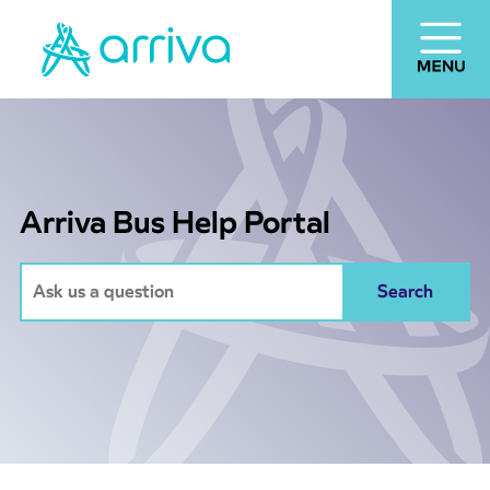
Arriva Bus Help Portal