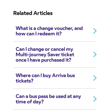
Related Articles
What is a change voucher, and
how can I redeem it?
Can I change or cancel my
Multi-journey Saver ticket
once I have purchased it?
Where can I buy Arriva bus
tickets?
Can a bus pass be used at any
time of day?