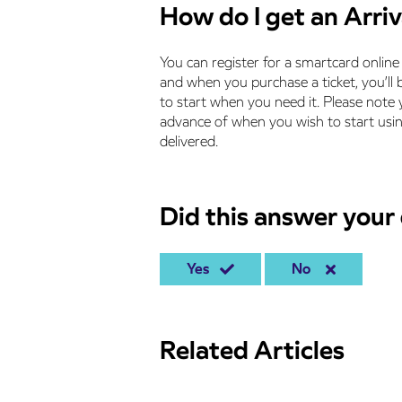
How do I get an Arri
You can register for a smartcard onlin
and when you purchase a ticket, you’ll b
to start when you need it. Please note y
advance of when you wish to start using
delivered.
Did this answer your
Yes
No
Related Articles