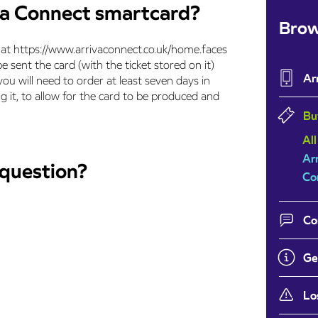
va Connect smartcard?
Brow
e at https://www.arrivaconnect.co.uk/home.faces
e sent the card (with the ticket stored on it)
Ar
ou will need to order at least seven days in
 it, to allow for the card to be produced and
Bu
All
Ar
 question?
Co
Co
Ge
Lo