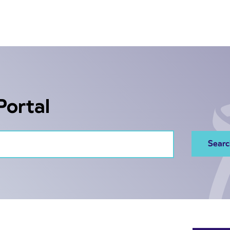
Portal