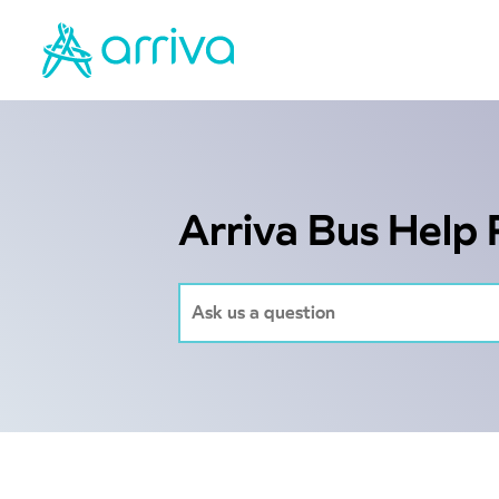
Arriva Bus Help 