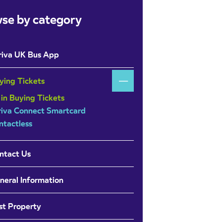
se by category
riva UK Bus App
ying Tickets
 in Buying Tickets
riva Connect Smartcard
ntactless
ntact Us
neral Information
st Property