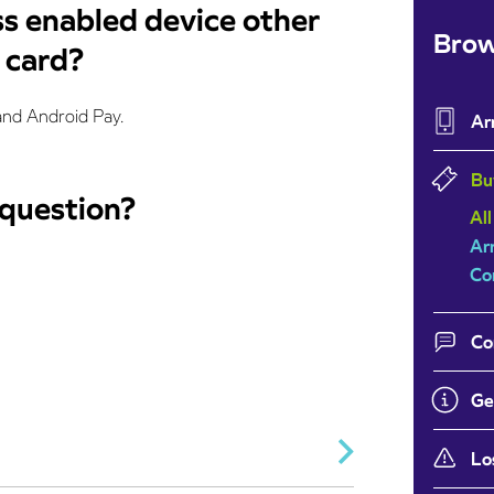
ss enabled device other
Brow
t card?
and Android Pay.
Ar
Bu
 question?
All
Ar
Co
Co
Ge
Lo