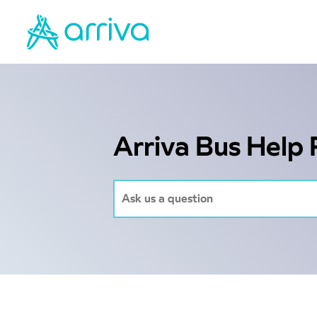
Arriva Bus Help 