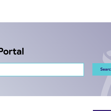
Portal