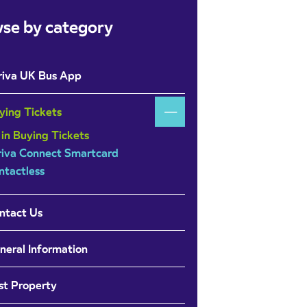
se by category
riva UK Bus App
ying Tickets
 in Buying Tickets
riva Connect Smartcard
ntactless
ntact Us
neral Information
st Property