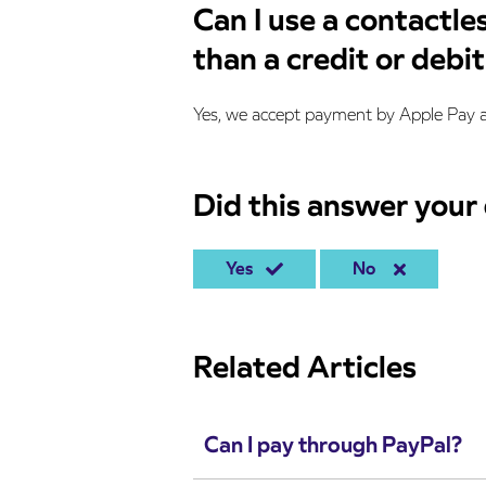
Can I use a contactle
than a credit or debi
Yes, we accept payment by Apple Pay 
Did this answer your
Yes
No
Related Articles
Can I pay through PayPal?