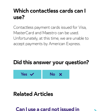
Which contactless cards can I
use?
Contactless payment cards issued for Visa,
MasterCard and Maestro can be used.
Unfortunately, at this time, we are unable to
accept payments by American Express.
Did this answer your question?
Yes
No
Related Articles
Can I use a card not issued in