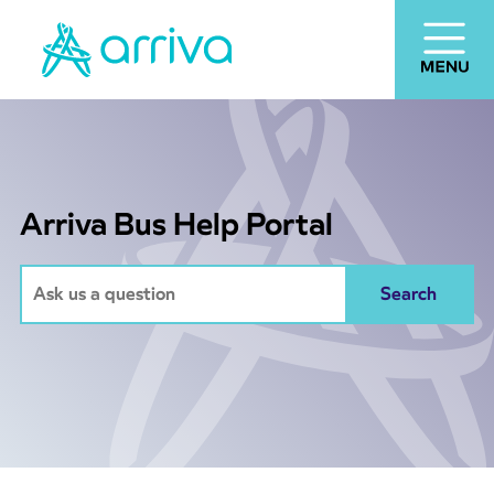
Arriva Bus Help Portal