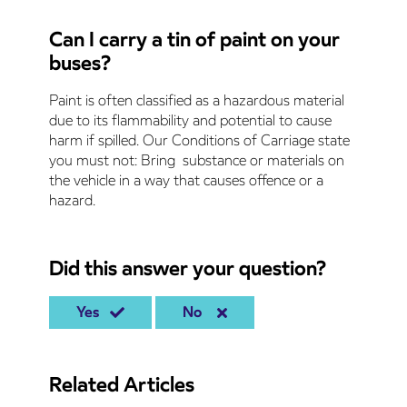
Can I carry a tin of paint on your
buses?
Paint is often classified as a hazardous material
due to its flammability and potential to cause
harm if spilled. Our Conditions of Carriage state
you must not: Bring substance or materials on
the vehicle in a way that causes offence or a
hazard.
Did this answer your question?
Yes
No
Related Articles