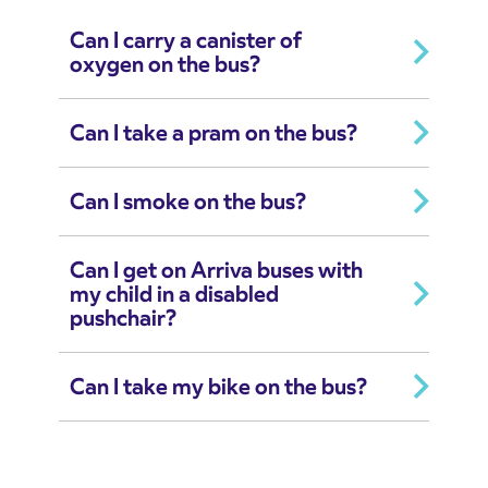
Can I carry a canister of
oxygen on the bus?
Can I take a pram on the bus?
Can I smoke on the bus?
Can I get on Arriva buses with
my child in a disabled
pushchair?
Can I take my bike on the bus?