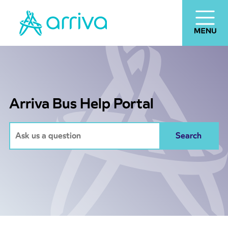
Arriva Bus Help Portal