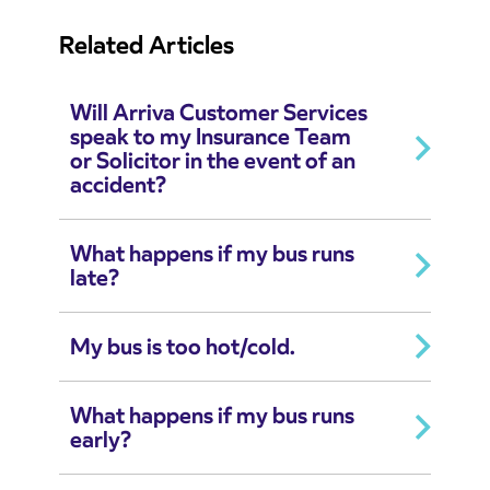
Related Articles
Will Arriva Customer Services
speak to my Insurance Team
or Solicitor in the event of an
accident?
What happens if my bus runs
late?
My bus is too hot/cold.
What happens if my bus runs
early?