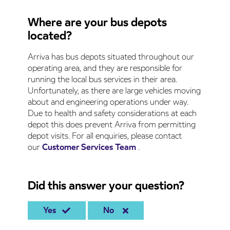
Where are your bus depots
located?
Arriva has bus depots situated throughout our
operating area, and they are responsible for
running the local bus services in their area.
Unfortunately, as there are large vehicles moving
about and engineering operations under way.
Due to health and safety considerations at each
depot this does prevent Arriva from permitting
depot visits. For all enquiries, please contact
our
Customer Services Team
.
Did this answer your question?
Yes
No