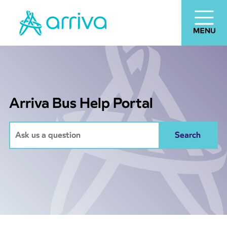
Arriva Bus Help Portal