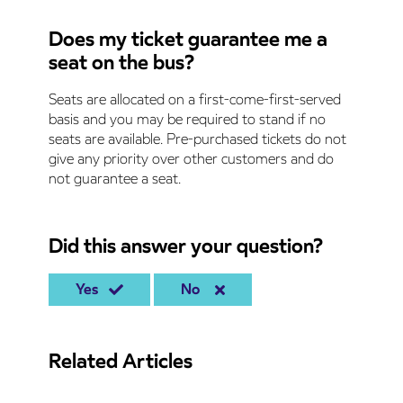
Does my ticket guarantee me a
seat on the bus?
Seats are allocated on a first-come-first-served
basis and you may be required to stand if no
seats are available. Pre-purchased tickets do not
give any priority over other customers and do
not guarantee a seat.
Did this answer your question?
Yes
No
Related Articles