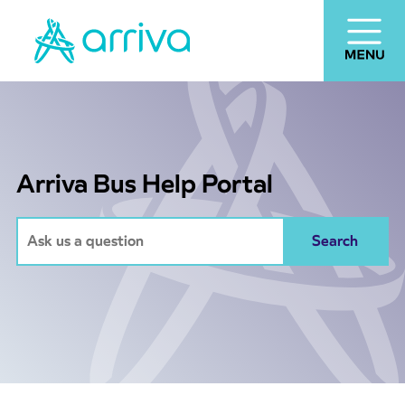
Arriva Bus Help Portal