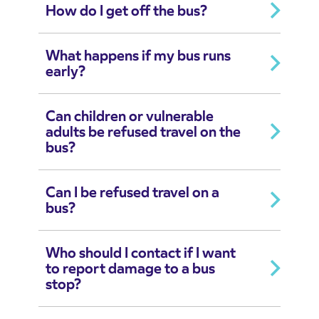
How do I get off the bus?
What happens if my bus runs
early?
Can children or vulnerable
adults be refused travel on the
bus?
Can I be refused travel on a
bus?
Who should I contact if I want
to report damage to a bus
stop?