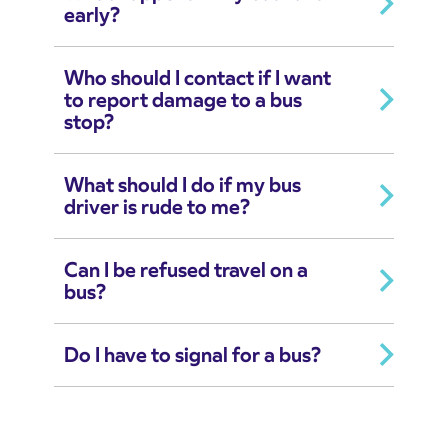
early?
Who should I contact if I want
to report damage to a bus
stop?
What should I do if my bus
driver is rude to me?
Can I be refused travel on a
bus?
Do I have to signal for a bus?