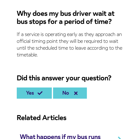
Why does my bus driver wait at
bus stops for a period of time?
If a service is operating early as they approach an
official timing point they will be required to wait
until the scheduled time to leave according to the
timetable.
Did this answer your question?
Yes
No
Related Articles
What happens if my bus runs