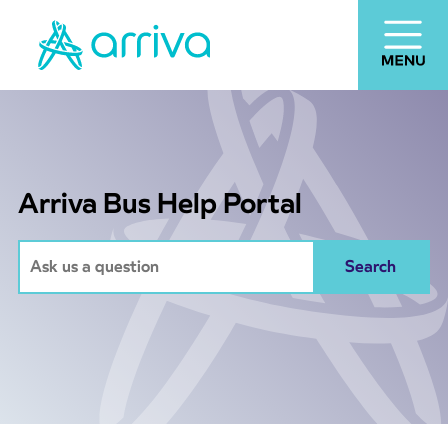
Arriva Bus Help Portal