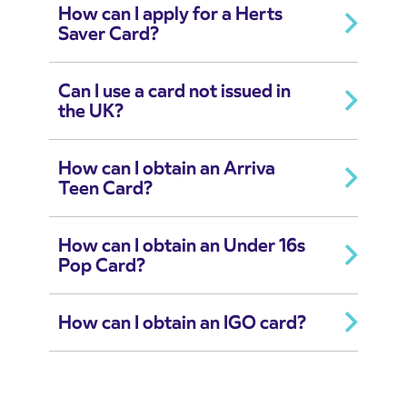
How can I apply for a Herts
Saver Card?
Can I use a card not issued in
the UK?
How can I obtain an Arriva
Teen Card?
How can I obtain an Under 16s
Pop Card?
How can I obtain an IGO card?