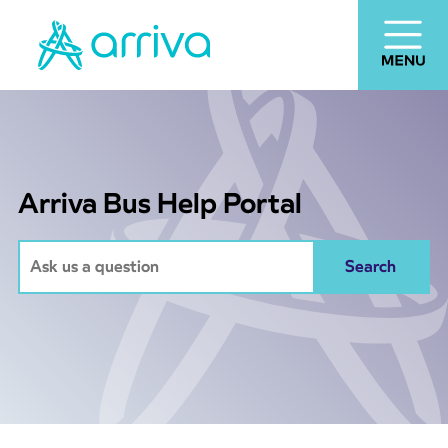
Arriva Bus Help Portal