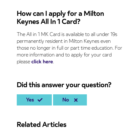
How can I apply for a Milton
Keynes All In 1 Card?
The All in 1 MK Card is available to all under 19s
permanently resident in Milton Keynes even
those no longer in full or part time education. For
more information and to apply for your card
please
click here
.
Did this answer your question?
Yes
No
Related Articles