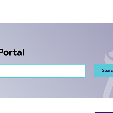
Portal