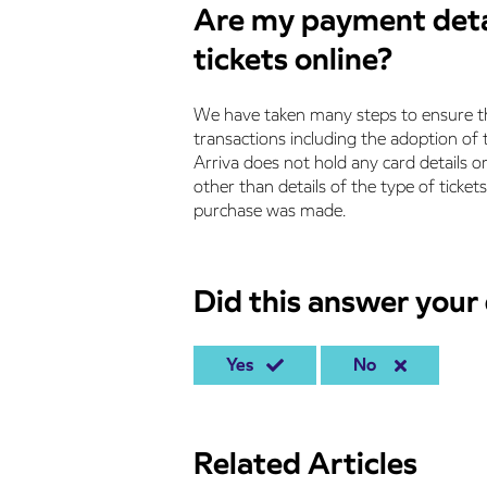
Are my payment detai
tickets online?
We have taken many steps to ensure th
transactions including the adoption o
Arriva does not hold any card details o
other than details of the type of tick
purchase was made.
Did this answer your
Yes
No
Related Articles