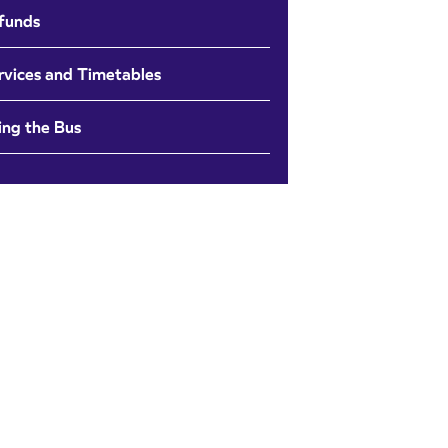
funds
rvices and Timetables
ing the Bus