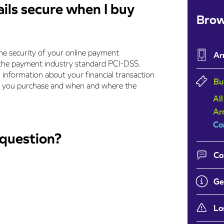
ls secure when I buy
Brow
e security of your online payment
Ar
f the payment industry standard PCI-DSS.
r information about your financial transaction
Bu
ets you purchase and when and where the
All
Ar
Co
 question?
Co
Ge
Lo