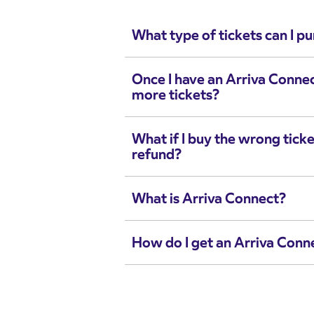
What type of tickets can I p
Once I have an Arriva Conne
more tickets?
What if I buy the wrong ticke
refund?
What is Arriva Connect?
How do I get an Arriva Conn