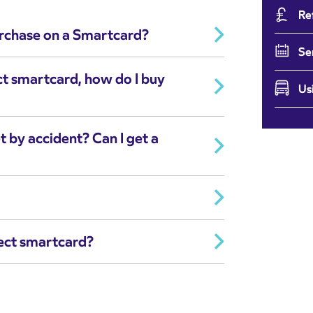
Re
urchase on a Smartcard?
Se
ct smartcard, how do I buy
Us
t by accident? Can I get a
ect smartcard?