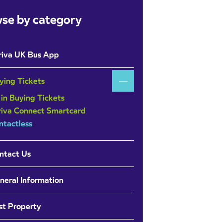
se by category
riva UK Bus App
ying Tickets
 in Buying Tickets
riva Connect Smartcard
ntactless
ntact Us
neral Information
st Property