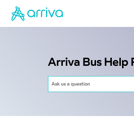
Arriva Bus Help 