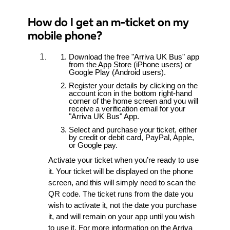
How do I get an m-ticket on my
mobile phone?
Download the free "Arriva UK Bus" app
from the App Store (iPhone users) or
Google Play (Android users).
Register your details by clicking on the
account icon in the bottom right-hand
corner of the home screen and you will
receive a verification email for your
"Arriva UK Bus" App.
Select and purchase your ticket, either
by credit or debit card, PayPal, Apple,
or Google pay.
Activate your ticket when you’re ready to use
it. Your ticket will be displayed on the phone
screen, and this will simply need to scan the
QR code. The ticket runs from the date you
wish to activate it, not the date you purchase
it, and will remain on your app until you wish
to use it. For more information on the Arriva