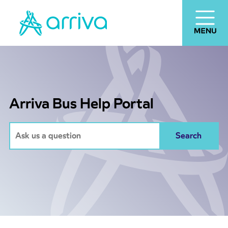
Arriva Bus Help Portal