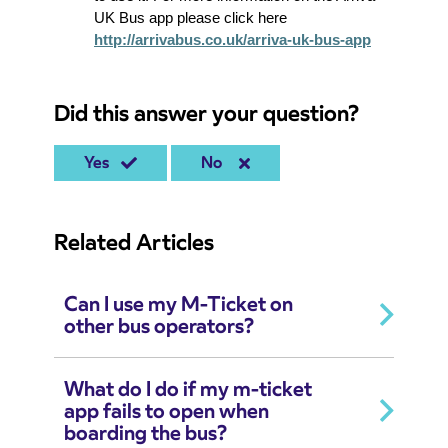
UK Bus app please click here
http://arrivabus.co.uk/arriva-uk-bus-app
Did this answer your question?
Yes
No
Related Articles
Can I use my M-Ticket on
other bus operators?
What do I do if my m-ticket
app fails to open when
boarding the bus?