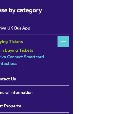
se by category
riva UK Bus App
ying Tickets
 in Buying Tickets
riva Connect Smartcard
ntactless
ntact Us
neral Information
st Property