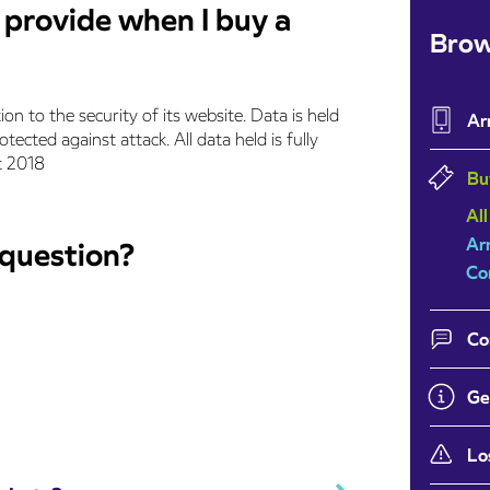
I provide when I buy a
Brow
tion to the security of its website. Data is held
Ar
ected against attack. All data held is fully
t 2018
Bu
All
Ar
 question?
Co
Co
Ge
Lo