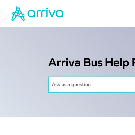
Arriva Bus Help 