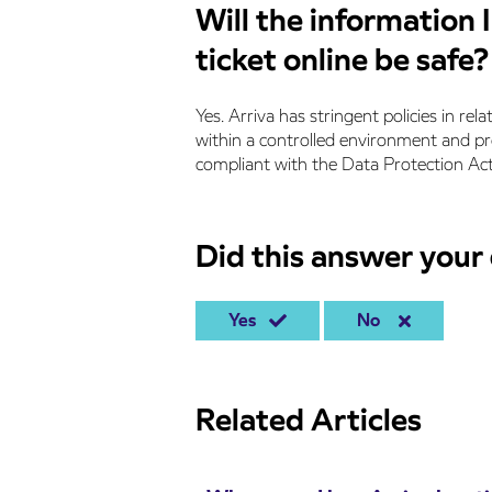
Will the information 
ticket online be safe?
Yes. Arriva has stringent policies in rela
within a controlled environment and prot
compliant with the Data Protection Ac
Did this answer your
Yes
No
Related Articles