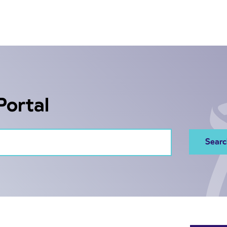
Portal