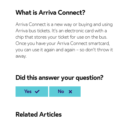
What is Arriva Connect?
Arriva Connect is a new way or buying and using
Arriva bus tickets. It’s an electronic card with a
chip that stores your ticket for use on the bus.
Once you have your Arriva Connect smartcard,
you can use it again and again – so don’t throw it
away.
Did this answer your question?
Yes
No
Related Articles