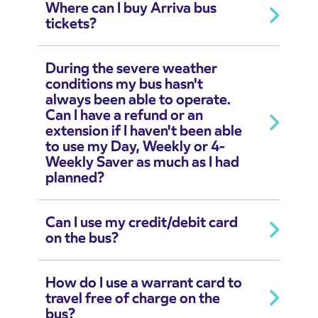
Where can I buy Arriva bus
tickets?
During the severe weather
conditions my bus hasn't
always been able to operate.
Can I have a refund or an
extension if I haven't been able
to use my Day, Weekly or 4-
Weekly Saver as much as I had
planned?
Can I use my credit/debit card
on the bus?
How do I use a warrant card to
travel free of charge on the
bus?