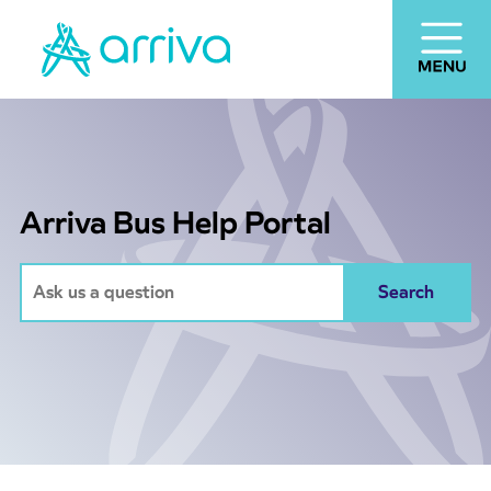
Arriva Bus Help Portal