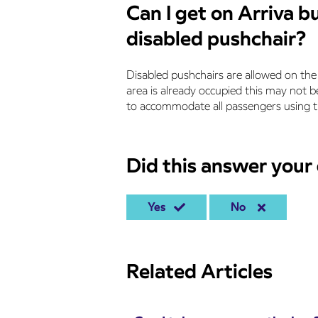
Can I get on Arriva b
disabled pushchair?
Disabled pushchairs are allowed on the 
area is already occupied this may not be
to accommodate all passengers using th
Did this answer your
Yes
No
Related Articles