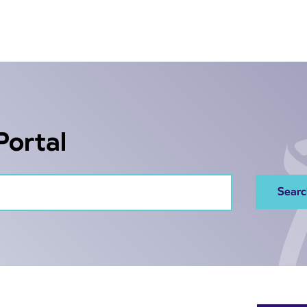
Portal