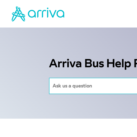
Arriva Bus Help 