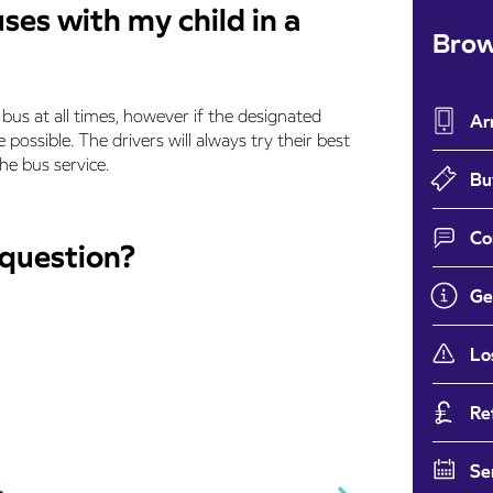
uses with my child in a
Brow
bus at all times, however if the designated
Ar
 possible. The drivers will always try their best
e bus service.
Bu
Co
 question?
Ge
Lo
Re
Se