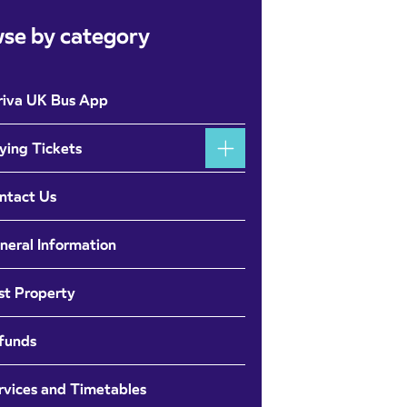
se by category
riva UK Bus App
ying Tickets
ntact Us
neral Information
st Property
funds
rvices and Timetables