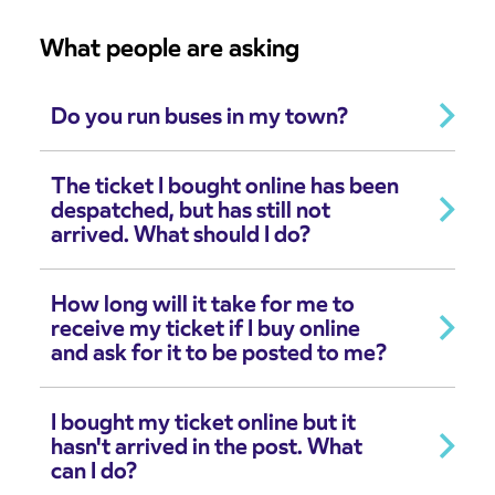
What people are asking
Do you run buses in my town?
The ticket I bought online has been
despatched, but has still not
arrived. What should I do?
How long will it take for me to
receive my ticket if I buy online
and ask for it to be posted to me?
I bought my ticket online but it
hasn't arrived in the post. What
can I do?