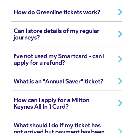
How do Greenline tickets work?
Can I store details of my regular
journeys?
I’ve not used my Smartcard - can I
apply for a refund?
What is an "Annual Saver" ticket?
How can I apply for a Milton
Keynes All In 1 Card?
What should I do if my ticket has
not arrived but payment has been