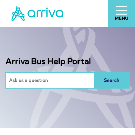
Arriva Bus Help Portal