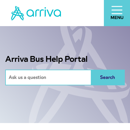
Arriva Bus Help Portal