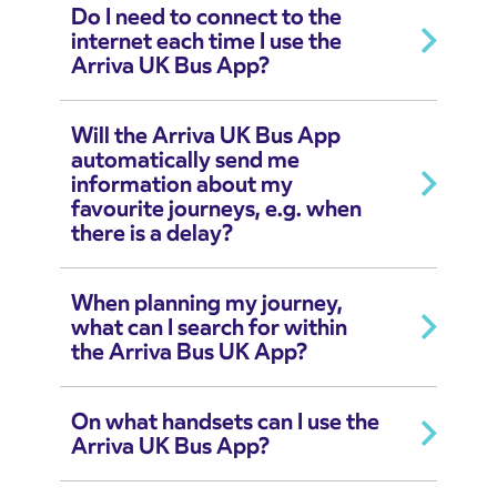
Do I need to connect to the
internet each time I use the
Arriva UK Bus App?
Will the Arriva UK Bus App
automatically send me
information about my
favourite journeys, e.g. when
there is a delay?
When planning my journey,
what can I search for within
the Arriva Bus UK App?
On what handsets can I use the
Arriva UK Bus App?