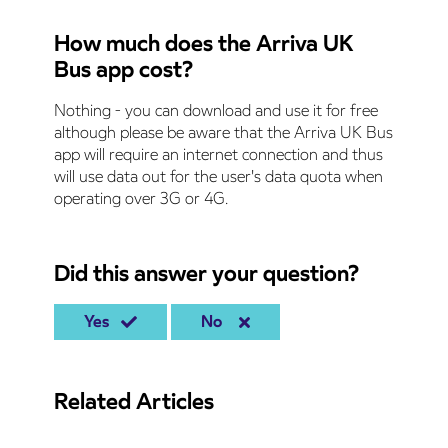
How much does the Arriva UK
Bus app cost?
Nothing - you can download and use it for free
although please be aware that the Arriva UK Bus
app will require an internet connection and thus
will use data out for the user's data quota when
operating over 3G or 4G.
Did this answer your question?
Yes
No
Related Articles