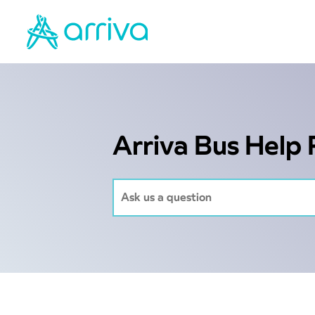
Arriva Bus Help 