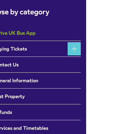
se by category
riva UK Bus App
ying Tickets
ntact Us
neral Information
st Property
funds
rvices and Timetables