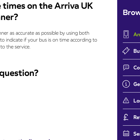
 times on the Arriva UK
Brow
nner?
ner as accurate as possible by using both
Ar
 to indicate if your bus is on time according to
to the service.
Bu
Co
 question?
Ge
Lo
Re
Se