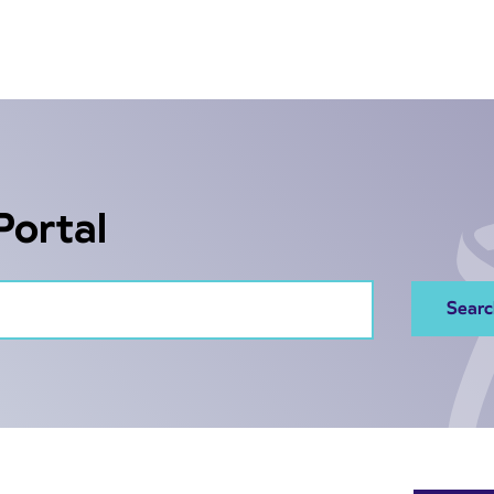
Portal