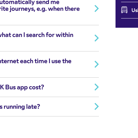
automatically send me
te journeys, e.g. when there
Us
at can I search for within
nternet each time I use the
K Bus app cost?
s running late?