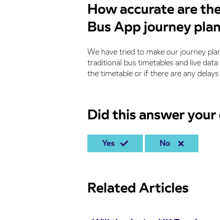
How accurate are the
Bus App journey pla
We have tried to make our journey plan
traditional bus timetables and live data
the timetable or if there are any delays 
Did this answer your
Yes
No
Related Articles