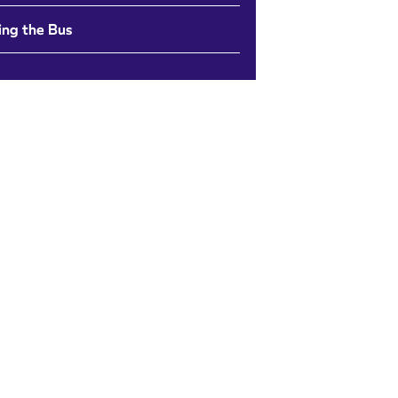
ing the Bus