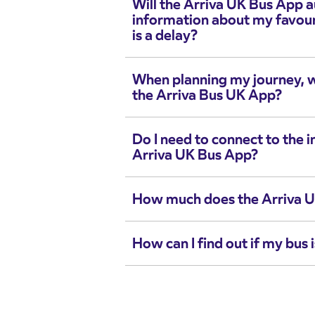
Will the Arriva UK Bus App 
information about my favouri
is a delay?
When planning my journey, wh
the Arriva Bus UK App?
Do I need to connect to the i
Arriva UK Bus App?
How much does the Arriva U
How can I find out if my bus i