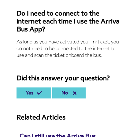
Do I need to connect to the
internet each time I use the Arriva
Bus App?
As long as you have activated your m-ticket, you
do not need to be connected to the internet to
use and scan the ticket onboard the bus.
Did this answer your question?
Yes
No
Related Articles
Can I still use the Arriva Bus