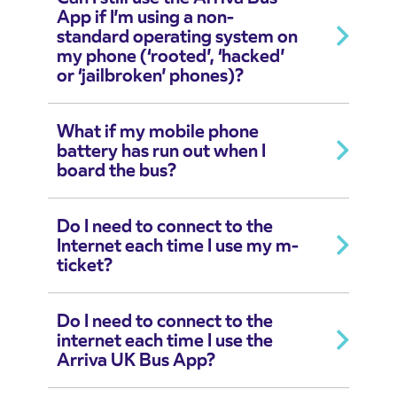
App if I’m using a non-
standard operating system on
my phone (‘rooted’, ‘hacked’
or ‘jailbroken’ phones)?
What if my mobile phone
battery has run out when I
board the bus?
Do I need to connect to the
Internet each time I use my m-
ticket?
Do I need to connect to the
internet each time I use the
Arriva UK Bus App?