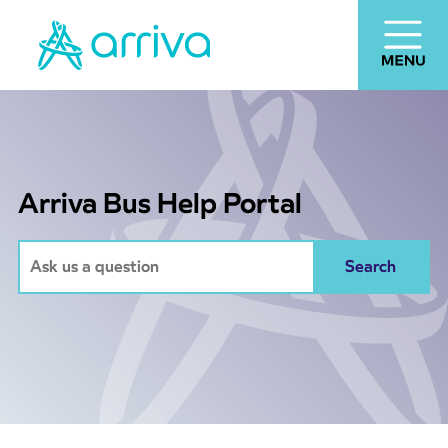
Arriva Bus Help Portal