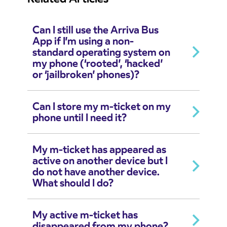
Can I still use the Arriva Bus
App if I’m using a non-
standard operating system on
my phone (‘rooted’, ‘hacked’
or ‘jailbroken’ phones)?
Can I store my m-ticket on my
phone until I need it?
My m-ticket has appeared as
active on another device but I
do not have another device.
What should I do?
My active m-ticket has
disappeared from my phone?