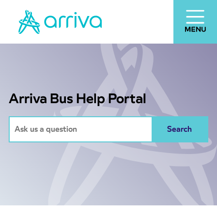
Arriva Bus Help Portal