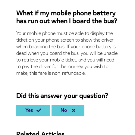
What if my mobile phone battery
has run out when I board the bus?
Your mobile phone must be able to display the
ticket on your phone screen to show the driver
when boarding the bus. If your phone battery is
dead when you board the bus, you will be unable
to retrieve your mobile ticket, and you will need
to pay the driver for the journey you wish to
make, this fare is non-refundable.
Did this answer your question?
Yes
No
Related Articles