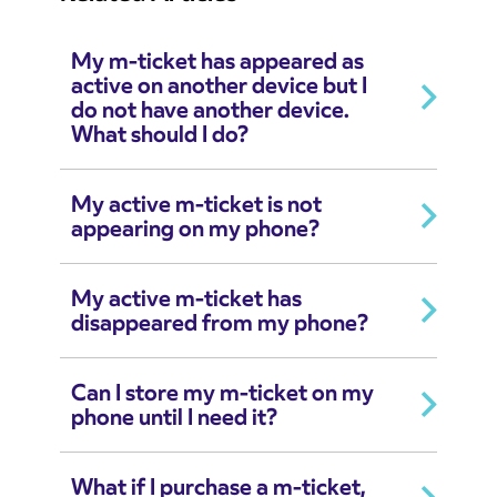
My m-ticket has appeared as
active on another device but I
do not have another device.
What should I do?
My active m-ticket is not
appearing on my phone?
My active m-ticket has
disappeared from my phone?
Can I store my m-ticket on my
phone until I need it?
What if I purchase a m-ticket,