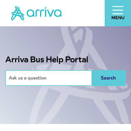
Arriva Bus Help Portal