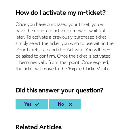
How do I activate my m-ticket?
Once you have purchased your ticket, you will
have the option to activate it now or wait until
later. To activate a previously purchased ticket
simply select the ticket you wish to use within the
'Your tickets' tab and click Activate. You will then
be asked to confirm. Once the ticket is activated,
it becomes valid from that point. Once expired,
the ticket will move to the 'Expired Tickets' tab.
Did this answer your question?
Yes
No
Related Articles