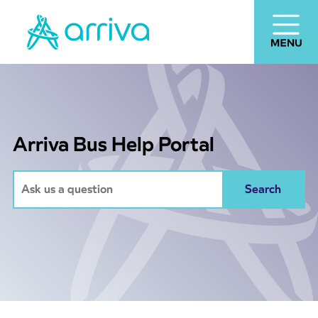
Arriva Bus Help Portal