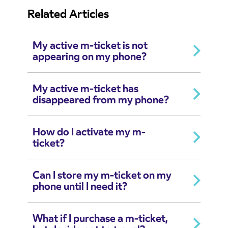
Related Articles
My active m-ticket is not
appearing on my phone?
My active m-ticket has
disappeared from my phone?
How do I activate my m-
ticket?
Can I store my m-ticket on my
phone until I need it?
What if I purchase a m-ticket,