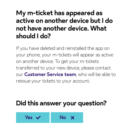
My m-ticket has appeared as
active on another device but I do
not have another device. What
should I do?
If you have deleted and reinstalled the app on
your phone, your m-tickets will appear as active
on another device. To get your m-tickets
transferred to your new device, please contact
our
Customer Service team
, who will be able to
reissue your tickets to your account.
Did this answer your question?
Yes
No