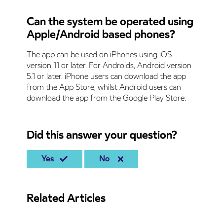
Can the system be operated using
Apple/Android based phones?
The app can be used on iPhones using iOS
version 11 or later. For Androids, Android version
5.1 or later. iPhone users can download the app
from the App Store, whilst Android users can
download the app from the Google Play Store.
Did this answer your question?
Yes
No
Related Articles