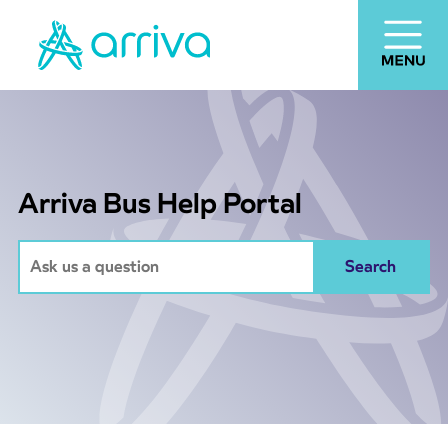
Arriva Bus Help Portal