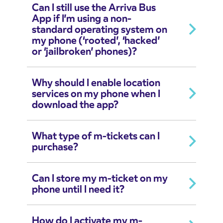
Can I still use the Arriva Bus
App if I’m using a non-
standard operating system on
my phone (‘rooted’, ‘hacked’
or ‘jailbroken’ phones)?
Why should I enable location
services on my phone when I
download the app?
What type of m-tickets can I
purchase?
Can I store my m-ticket on my
phone until I need it?
How do I activate my m-