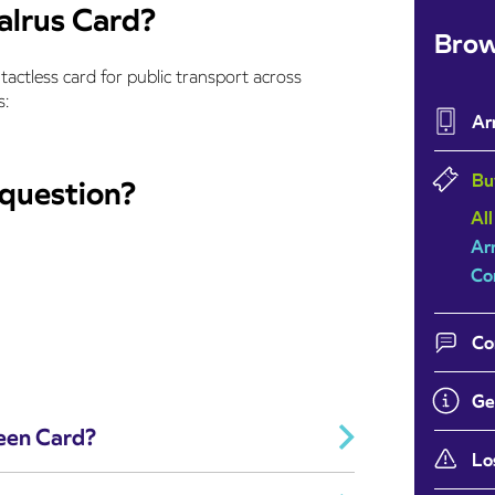
alrus Card?
Brow
ntactless card for public transport across
s:
Ar
Bu
 question?
All
Ar
Co
Co
Ge
Teen Card?
Lo