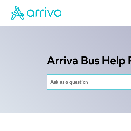
Arriva Bus Help 