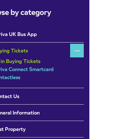
se by category
riva UK Bus App
ying Tickets
 in Buying Tickets
riva Connect Smartcard
ntactless
ntact Us
neral Information
st Property