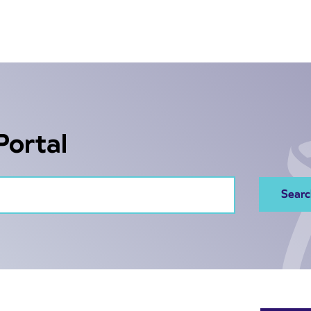
Portal