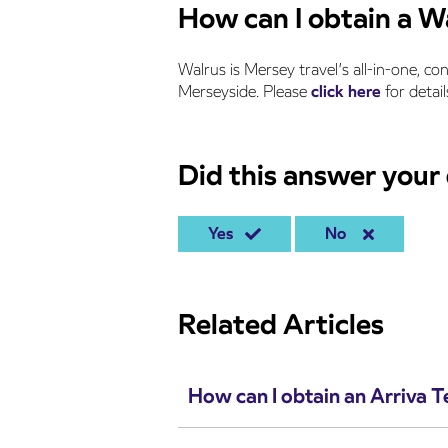
How can I obtain a W
Walrus is Mersey travel’s all-in-one, co
Merseyside. Please
click here
for detail
Did this answer your
Yes
No
Related Articles
How can I obtain an Arriva 