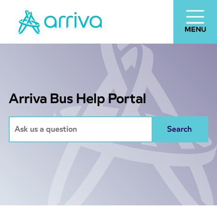
Arriva Bus Help Portal