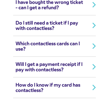
I have bought the wrong ticket
- can I get a refund?
Do I still need a ticket if I pay
with contactless?
Which contactless cards can I
use?
Will I get a payment receipt if I
pay with contactless?
How do I know if my card has
contactless?