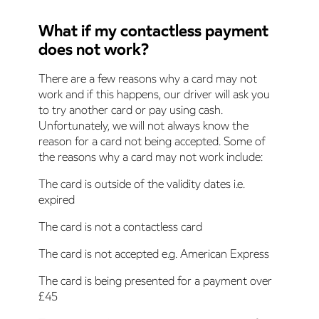
What if my contactless payment
does not work?
There are a few reasons why a card may not
work and if this happens, our driver will ask you
to try another card or pay using cash.
Unfortunately, we will not always know the
reason for a card not being accepted. Some of
the reasons why a card may not work include:
The card is outside of the validity dates i.e.
expired
The card is not a contactless card
The card is not accepted e.g. American Express
The card is being presented for a payment over
£45