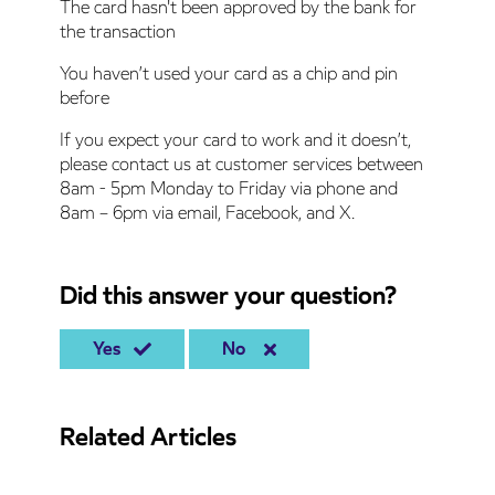
The card hasn't been approved by the bank for
the transaction
You haven’t used your card as a chip and pin
before
If you expect your card to work and it doesn’t,
please contact us at customer services between
8am - 5pm Monday to Friday via phone and
8am – 6pm via email, Facebook, and X.
Did this answer your question?
Yes
No
Related Articles