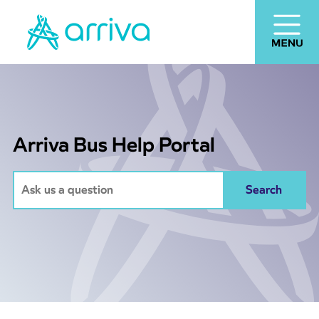
Arriva Bus Help Portal