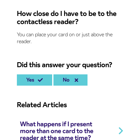
How close do I have to be to the
contactless reader?
You can place your card on or just above the
reader.
Did this answer your question?
Yes
No
Related Articles
What happens if I present
more than one card to the
reader at the same time?