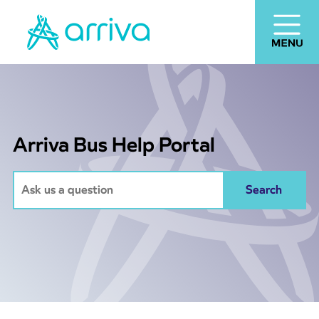
Arriva Bus Help Portal