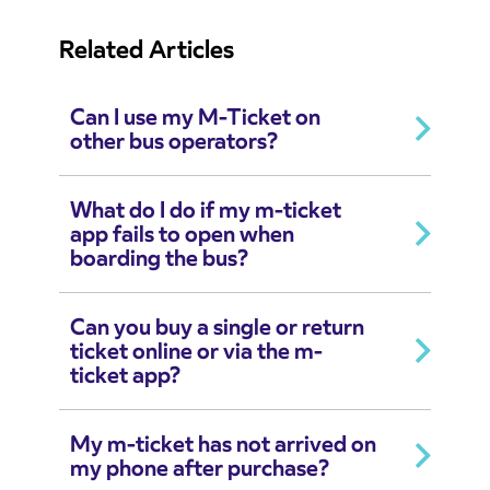
Related Articles
Can I use my M-Ticket on
other bus operators?
What do I do if my m-ticket
app fails to open when
boarding the bus?
Can you buy a single or return
ticket online or via the m-
ticket app?
My m-ticket has not arrived on
my phone after purchase?