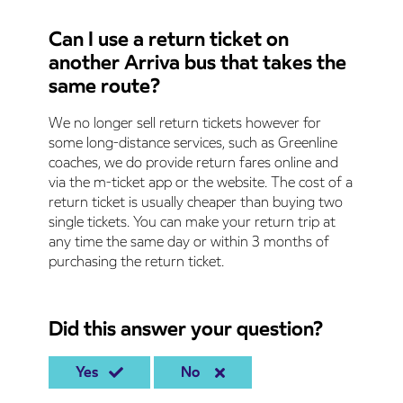
Can I use a return ticket on
another Arriva bus that takes the
same route?
We no longer sell return tickets however for
some long-distance services, such as Greenline
coaches, we do provide return fares online and
via the m-ticket app or the website. The cost of a
return ticket is usually cheaper than buying two
single tickets. You can make your return trip at
any time the same day or within 3 months of
purchasing the return ticket.
Did this answer your question?
Yes
No