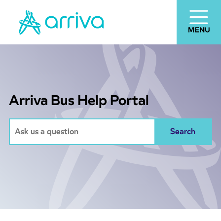
Arriva Bus Help Portal