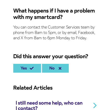
What happens if I have a problem
with my smartcard?
You can contact the Customer Services team by
phone from 8am to 5pm, or by email, Facebook,
and X from 8am to 6pm Monday to Friday.
Did this answer your question?
Yes
No
Related Articles
I still need some help, who can
I contact?