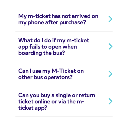
My m-ticket has not arrived on
my phone after purchase?
What do I do if my m-ticket
app fails to open when
boarding the bus?
Can I use my M-Ticket on
other bus operators?
Can you buy a single or return
ticket online or via the m-
ticket app?