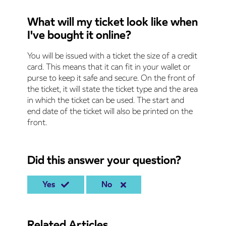
What will my ticket look like when
I've bought it online?
You will be issued with a ticket the size of a credit
card. This means that it can fit in your wallet or
purse to keep it safe and secure. On the front of
the ticket, it will state the ticket type and the area
in which the ticket can be used. The start and
end date of the ticket will also be printed on the
front.
Did this answer your question?
Yes
No
Related Articles