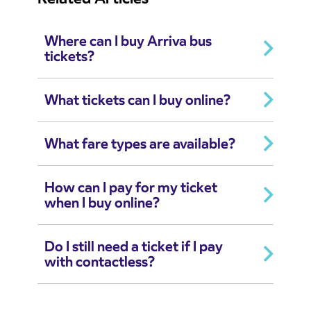
Where can I buy Arriva bus
tickets?
What tickets can I buy online?
What fare types are available?
How can I pay for my ticket
when I buy online?
Do I still need a ticket if I pay
with contactless?