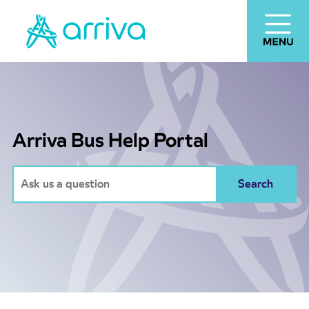
Arriva Bus Help Portal