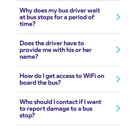
Why does my bus driver wait
at bus stops for a period of
time?
Does the driver have to
provide me with his or her
name?
How do I get access to WiFi on
board the bus?
Who should I contact if I want
to report damage to a bus
stop?