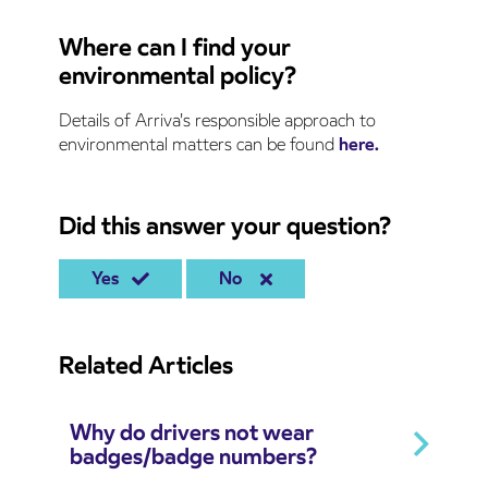
Where can I find your
environmental policy?
Details of Arriva's responsible approach to
environmental matters can be found
here.
Did this answer your question?
Yes
No
Related Articles
Why do drivers not wear
badges/badge numbers?