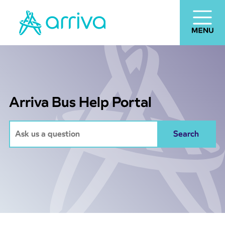
Arriva Bus Help Portal