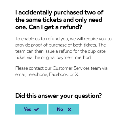
I accidentally purchased two of
the same tickets and only need
one. Can I get a refund?
To enable us to refund you, we will require you to
provide proof of purchase of both tickets. The
team can then issue a refund for the duplicate
ticket via the original payment method.
Please contact our Customer Services team via
email, telephone, Facebook, or X.
Did this answer your question?
Yes
No