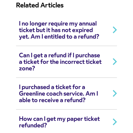
Related Articles
I no longer require my annual
ticket but it has not expired
yet. Am I entitled to a refund?
Can I get a refund if I purchase
a ticket for the incorrect ticket
zone?
I purchased a ticket for a
Greenline coach service. Am I
able to receive a refund?
How can I get my paper ticket
refunded?