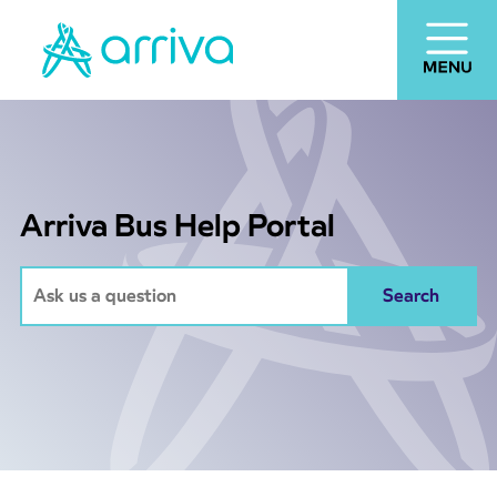
Arriva Bus Help Portal