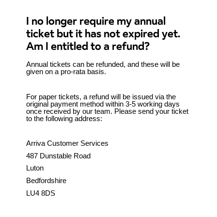
I no longer require my annual
ticket but it has not expired yet.
Am I entitled to a refund?
Annual tickets can be refunded, and these will be
given on a pro-rata basis.
For paper tickets, a refund will be issued via the
original payment method within 3-5 working days
once received by our team. Please send your ticket
to the following address:
Arriva Customer Services
487 Dunstable Road
Luton
Bedfordshire
LU4 8DS