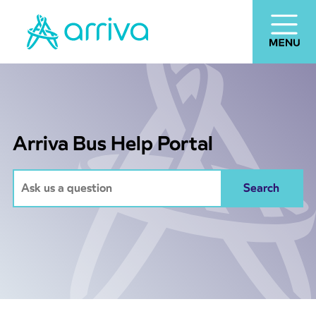
Arriva Bus Help Portal