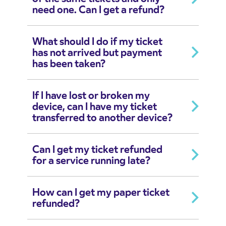
need one. Can I get a refund?
What should I do if my ticket
has not arrived but payment
has been taken?
If I have lost or broken my
device, can I have my ticket
transferred to another device?
Can I get my ticket refunded
for a service running late?
How can I get my paper ticket
refunded?