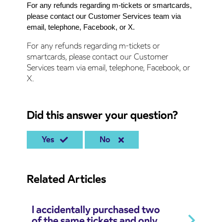
For any refunds regarding m-tickets or smartcards,
please contact our Customer Services team via
email, telephone, Facebook, or X.
For any refunds regarding m-tickets or
smartcards, please contact our Customer
Services team via email, telephone, Facebook, or
X.
Did this answer your question?
Yes
No
Related Articles
I accidentally purchased two
of the same tickets and only