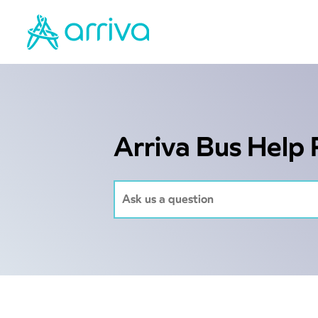
Arriva Bus Help 