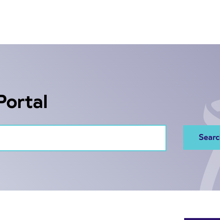
Portal