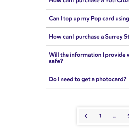
How can I purchase a Yoti Citi
Can I top up my Pop card using
How can I purchase a Surrey S
Will the information I provide 
safe?
Do I need to get a photocard?
1
…