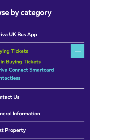
se by category
riva UK Bus App
ying Tickets
 in Buying Tickets
riva Connect Smartcard
ntactless
ntact Us
neral Information
st Property