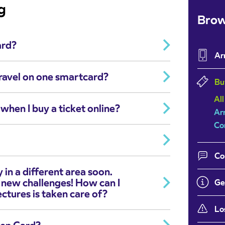
g
Brow
ard?
Ar
ravel on one smartcard?
Bu
All
when I buy a ticket online?
Ar
Co
Co
 in a different area soon.
 new challenges! How can I
Ge
ctures is taken care of?
Lo