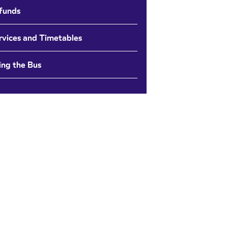
funds
rvices and Timetables
ing the Bus