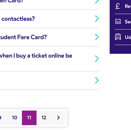
zen Card?
Re
 contactless?
Se
tudent Fare Card?
Us
when I buy a ticket online be
9
10
11
12