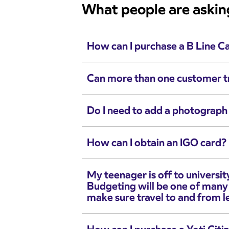
What people are askin
How can I purchase a B Line C
Can more than one customer t
Do I need to add a photograph 
How can I obtain an IGO card?
My teenager is off to university
Budgeting will be one of many
make sure travel to and from le