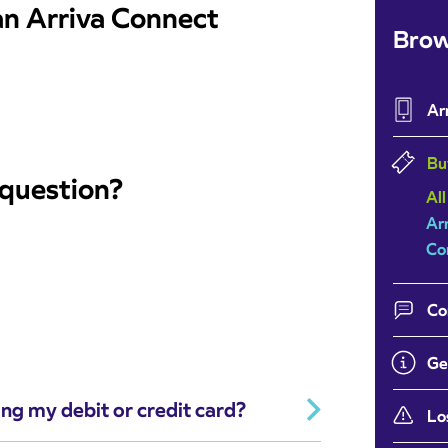
 an Arriva Connect
Brow
Ar
Bu
 question?
All
Ar
Co
Co
Ge
ing my debit or credit card?
Lo