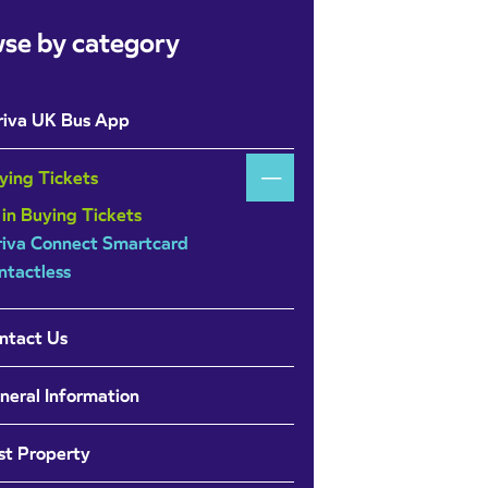
se by category
riva UK Bus App
ying Tickets
 in Buying Tickets
riva Connect Smartcard
ntactless
ntact Us
neral Information
st Property