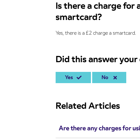
Is there a charge for
smartcard?
Yes, there is a £2 charge a smartcard.
Did this answer your
Yes
No
Related Articles
Are there any charges for us