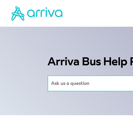
Arriva Bus Help 