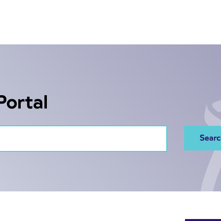
Portal