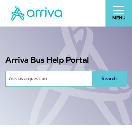
Arriva Bus Help Portal