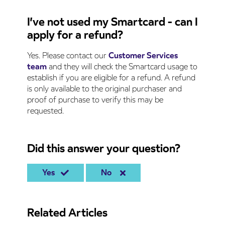
I’ve not used my Smartcard - can I
apply for a refund?
Yes. Please contact our
Customer Services
team
and they will check the Smartcard usage to
establish if you are eligible for a refund. A refund
is only available to the original purchaser and
proof of purchase to verify this may be
requested.
Did this answer your question?
Yes
No
Related Articles