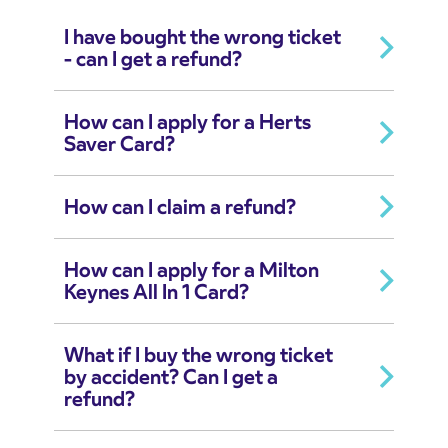
I have bought the wrong ticket
- can I get a refund?
How can I apply for a Herts
Saver Card?
How can I claim a refund?
How can I apply for a Milton
Keynes All In 1 Card?
What if I buy the wrong ticket
by accident? Can I get a
refund?