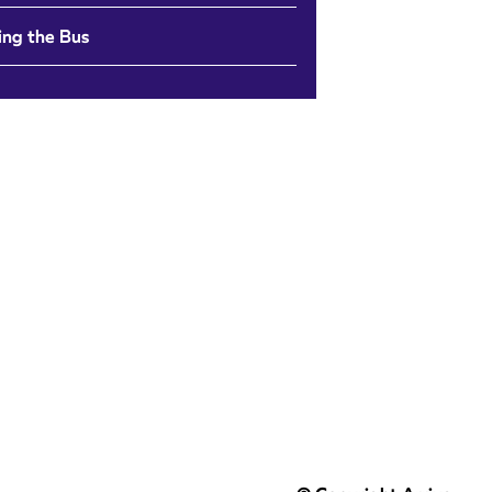
ing the Bus