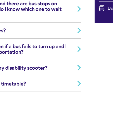
 and there are bus stops on
do I know which one to wait
Us
ys?
f a bus fails to turn up and I
sportation?
my disability scooter?
y timetable?