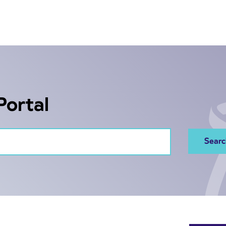
Portal