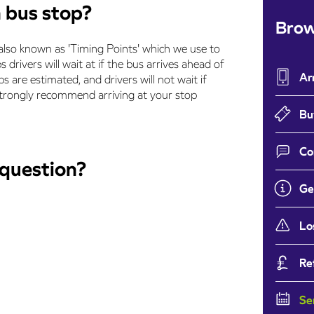
n bus stop?
Brow
also known as 'Timing Points' which we use to
 drivers will wait at if the bus arrives ahead of
Ar
s are estimated, and drivers will not wait if
e strongly recommend arriving at your stop
Bu
Co
 question?
Ge
Lo
Re
Se