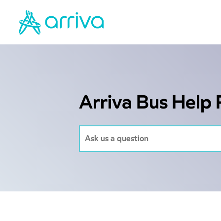
Arriva Bus Help 