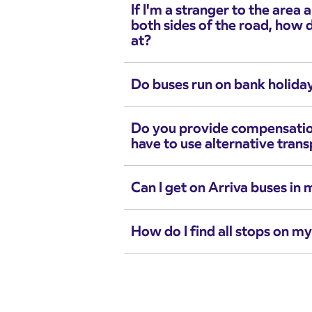
If I'm a stranger to the area
both sides of the road, how 
at?
Do buses run on bank holida
Do you provide compensation i
have to use alternative tran
Can I get on Arriva buses in 
How do I find all stops on m