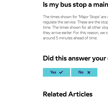
Is my bus stop a mai
The times shown for 'Major Stops' are 
regulate the service. These are the stops
time. The times shown for all other stop
they arrive earlier. For this reason, w
around 5 minutes ahead of time.
Did this answer your
Yes
No
Related Articles