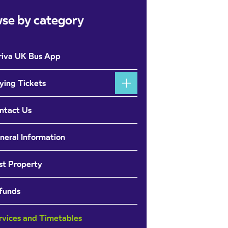
se by category
riva UK Bus App
ying Tickets
ntact Us
neral Information
st Property
funds
rvices and Timetables