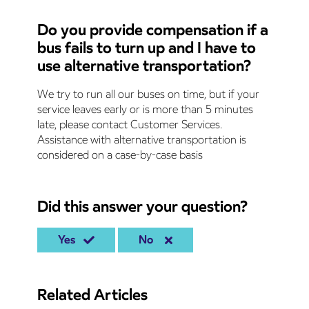
Do you provide compensation if a
bus fails to turn up and I have to
use alternative transportation?
We try to run all our buses on time, but if your
service leaves early or is more than 5 minutes
late, please contact Customer Services.
Assistance with alternative transportation is
considered on a case-by-case basis
Did this answer your question?
Yes
No
Related Articles