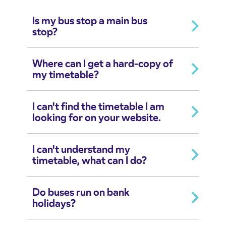
Is my bus stop a main bus
stop?
Where can I get a hard-copy of
my timetable?
I can't find the timetable I am
looking for on your website.
I can't understand my
timetable, what can I do?
Do buses run on bank
holidays?