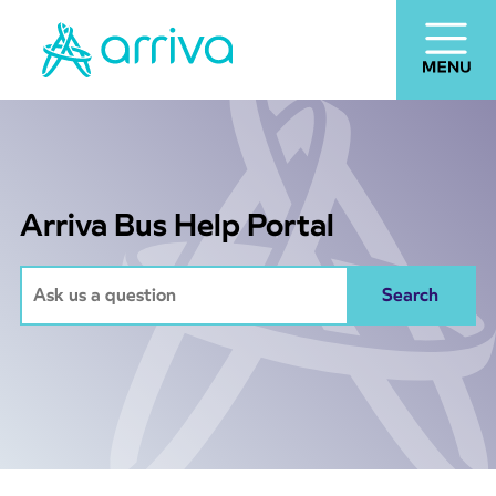
Arriva Bus Help Portal