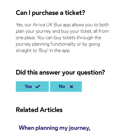
Can I purchase a ticket?
Yes, our Arriva UK Bus app allows you to both
plan your journey and buy your ticket, all from
one place. You can buy tickets through the
journey planning functionality or by going
straight to 'Buy' in the app.
Did this answer your question?
Yes
No
Related Articles
When planning my journey,