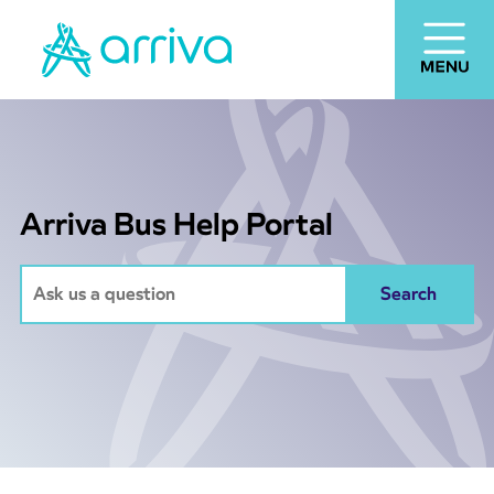
Arriva Bus Help Portal