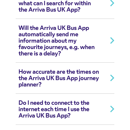
what can I search for within
the Arriva Bus UK App?
Will the Arriva UK Bus App
automatically send me
information about my
favourite journeys, e.g. when
there is a delay?
How accurate are the times on
the Arriva UK Bus App journey
planner?
Do I need to connect to the
internet each time I use the
Arriva UK Bus App?