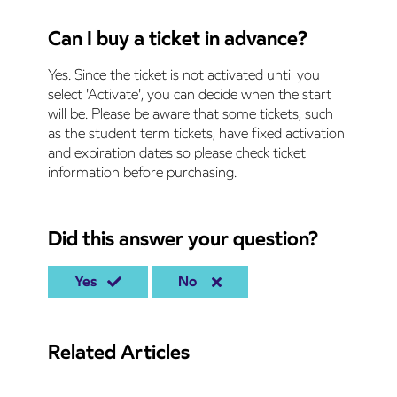
Can I buy a ticket in advance?
Yes. Since the ticket is not activated until you
select 'Activate', you can decide when the start
will be. Please be aware that some tickets, such
as the student term tickets, have fixed activation
and expiration dates so please check ticket
information before purchasing.
Did this answer your question?
Yes
No
Related Articles