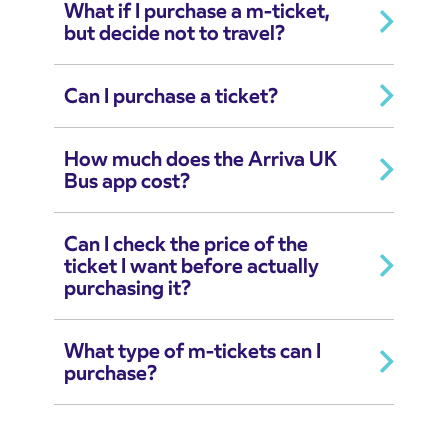
What if I purchase a m-ticket,
but decide not to travel?
Can I purchase a ticket?
How much does the Arriva UK
Bus app cost?
Can I check the price of the
ticket I want before actually
purchasing it?
What type of m-tickets can I
purchase?