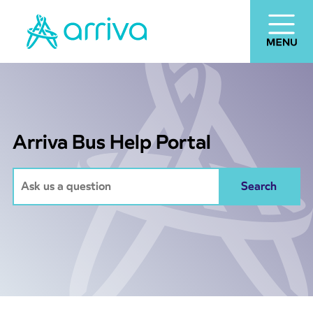
Arriva Bus Help Portal