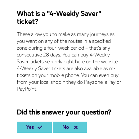
What is a "4-Weekly Saver"
ticket?
These allow you to make as many journeys as
you want on any of the routes in a specified
zone during a four-week period – that’s any
consecutive 28 days. You can buy 4-Weekly
Saver tickets securely right here on the website.
4-Weekly Saver tickets are also available as m-
tickets on your mobile phone. You can even buy
from your local shop if they do Payzone, ePay or
PayPoint.
Did this answer your question?
Yes
No