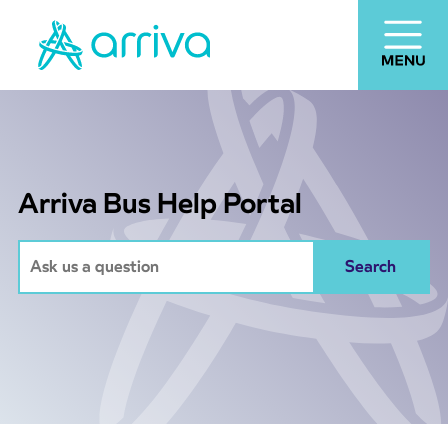
Arriva Bus Help Portal