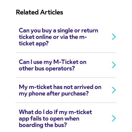
Related Articles
Can you buy a single or return
ticket online or via the m-
ticket app?
Can I use my M-Ticket on
other bus operators?
My m-ticket has not arrived on
my phone after purchase?
What do I do if my m-ticket
app fails to open when
boarding the bus?