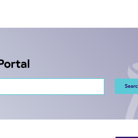
Portal