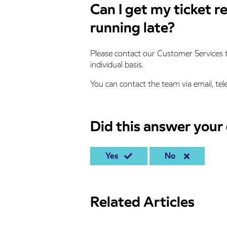
Can I get my ticket r
running late?
Please contact our Customer Services t
individual basis.
You can contact the team via email, tel
Did this answer your
Yes
No
Related Articles