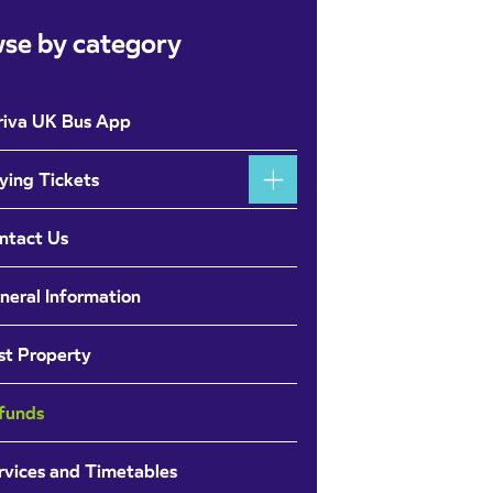
se by category
riva UK Bus App
ying Tickets
ntact Us
neral Information
st Property
funds
rvices and Timetables