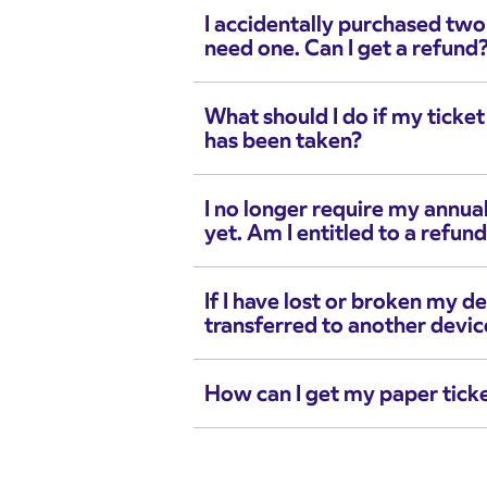
I accidentally purchased two
need one. Can I get a refund
What should I do if my ticke
has been taken?
I no longer require my annual
yet. Am I entitled to a refun
If I have lost or broken my de
transferred to another devic
How can I get my paper tick