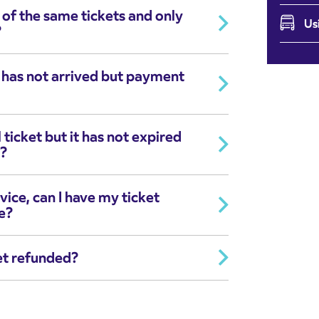
 of the same tickets and only
Us
?
t has not arrived but payment
 ticket but it has not expired
d?
vice, can I have my ticket
e?
et refunded?