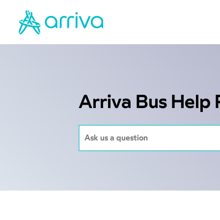
Arriva Bus Help 