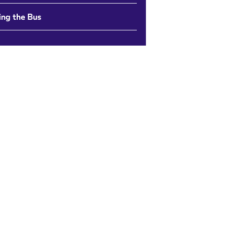
ing the Bus