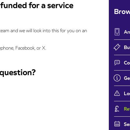
efunded for a service
Brow
eam and we will look into this for you on an
Ar
Bu
ephone, Facebook, or X.
Co
 question?
Ge
Lo
Re
Se