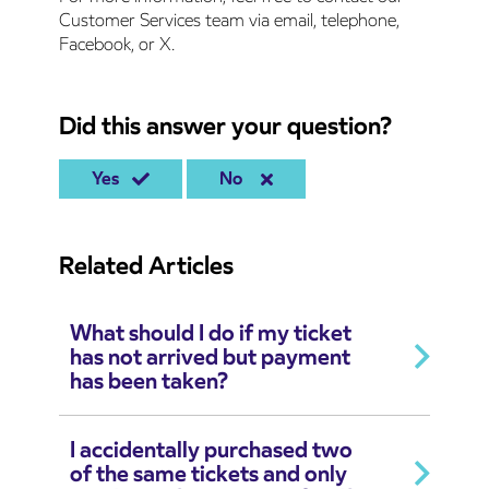
Customer Services team via email, telephone,
Facebook, or X.
Did this answer your question?
Yes
No
Related Articles
What should I do if my ticket
has not arrived but payment
has been taken?
I accidentally purchased two
of the same tickets and only