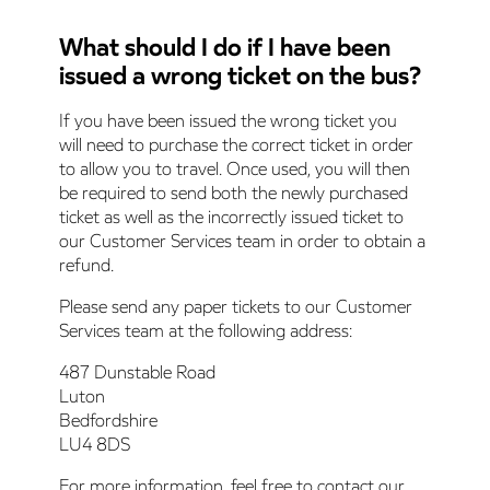
What should I do if I have been
issued a wrong ticket on the bus?
If you have been issued the wrong ticket you
will need to purchase the correct ticket in order
to allow you to travel. Once used, you will then
be required to send both the newly purchased
ticket as well as the incorrectly issued ticket to
our Customer Services team in order to obtain a
refund.
Please send any paper tickets to our Customer
Services team at the following address:
487 Dunstable Road
Luton
Bedfordshire
LU4 8DS
For more information, feel free to contact our