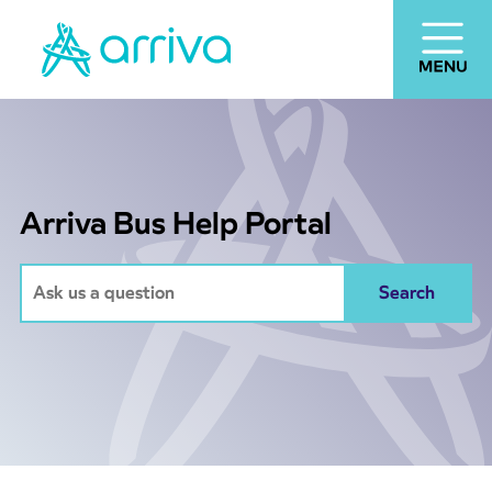
Arriva Bus Help Portal